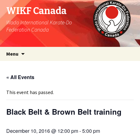
WIKF Canada
Wado International Karate-Do
Federation Canada
Skip
Search
Menu
to
for:
content
« All Events
This event has passed.
Black Belt & Brown Belt training
December 10, 2016 @ 12:00 pm
-
5:00 pm