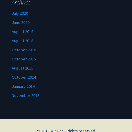
Archives
July 2020
June 2020
August 2019
August 2018
October 2016
October 2015
August 2015
October 2014
January 2014
November 2013
@ 2013 WIKF.ca - Rights reserved