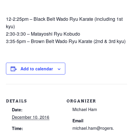
12-2:25pm – Black Belt Wado Ryu Karate (including 1st
kyu)
2:30-3:30 – Matayoshi Ryu Kobudo
3:35-5pm – Brown Belt Wado Ryu Karate (2nd & 3rd kyu)
Add to calendar
DETAILS
ORGANIZER
Michael Ham
Date:
December 10, 2016
Email
michael.ham@rogers.
Time: