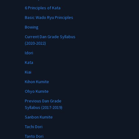
6 Principles of Kata
Basic Wado Ryu Principles
Bowing
Current Dan Grade Syllabus
(2020-2022)
Idori
Kata
Kiai
Kihon Kumite
Ohyo Kumite
Previous Dan Grade
Syllabus (2017-2019)
Sanbon Kumite
Tachi Dori
Tanto Dori