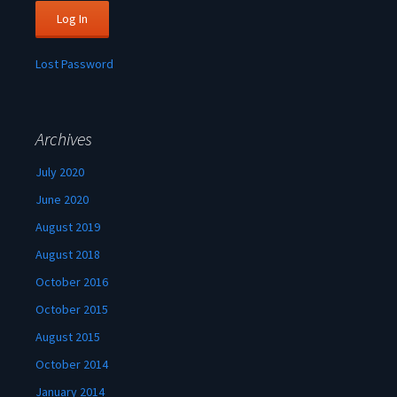
Lost Password
Archives
July 2020
June 2020
August 2019
August 2018
October 2016
October 2015
August 2015
October 2014
January 2014