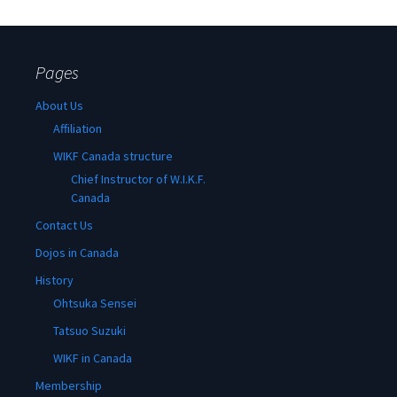
Pages
About Us
Affiliation
WIKF Canada structure
Chief Instructor of W.I.K.F.
Canada
Contact Us
Dojos in Canada
History
Ohtsuka Sensei
Tatsuo Suzuki
WIKF in Canada
Membership