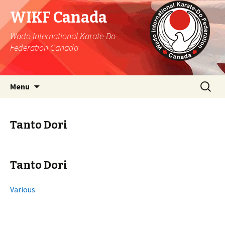
WIKF Canada
Wado International Karate-Do
Federation Canada
Skip
Search
Menu
to
for:
content
Tanto Dori
Tanto Dori
Various