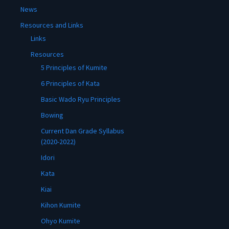
News
Resources and Links
Links
Resources
5 Principles of Kumite
6 Principles of Kata
Basic Wado Ryu Principles
Bowing
Current Dan Grade Syllabus
(2020-2022)
Idori
Kata
Kiai
Kihon Kumite
Ohyo Kumite