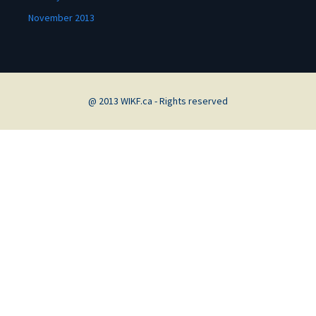
November 2013
@ 2013 WIKF.ca - Rights reserved