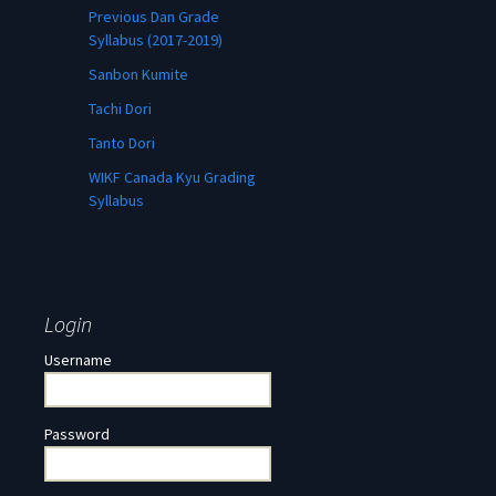
Previous Dan Grade
Syllabus (2017-2019)
Sanbon Kumite
Tachi Dori
Tanto Dori
WIKF Canada Kyu Grading
Syllabus
Login
Username
Password