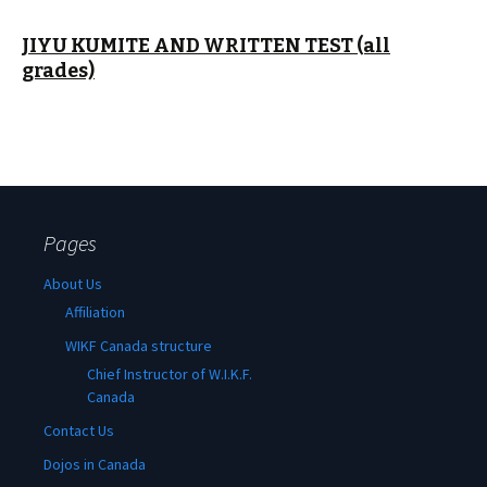
JIYU KUMITE AND WRITTEN TEST (all
grades)
Pages
About Us
Affiliation
WIKF Canada structure
Chief Instructor of W.I.K.F.
Canada
Contact Us
Dojos in Canada