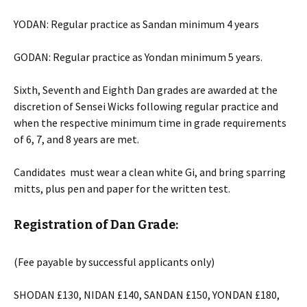
YODAN: Regular practice as Sandan minimum 4 years
GODAN: Regular practice as Yondan minimum 5 years.
Sixth, Seventh and Eighth Dan grades are awarded at the
discretion of Sensei Wicks following regular practice and
when the respective minimum time in grade requirements
of 6, 7, and 8 years are met.
Candidates must wear a clean white Gi, and bring sparring
mitts, plus pen and paper for the written test.
Registration of Dan Grade:
(Fee payable by successful applicants only)
SHODAN £130, NIDAN £140, SANDAN £150, YONDAN £180,