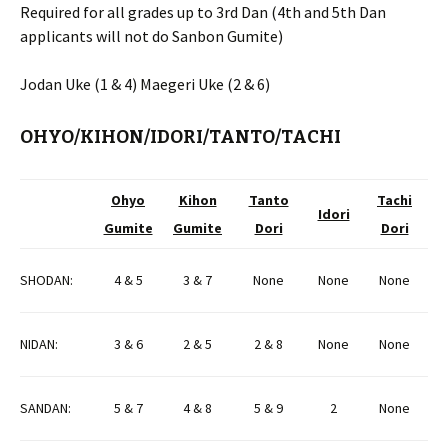
Required for all grades up to 3rd Dan (4th and 5th Dan
applicants will not do Sanbon Gumite)
Jodan Uke (1 & 4) Maegeri Uke (2 & 6)
OHYO/KIHON/IDORI/TANTO/TACHI
Ohyo
Kihon
Tanto
Tachi
Idori
Gumite
Gumite
Dori
Dori
SHODAN:
4 & 5
3 & 7
None
None
None
NIDAN:
3 & 6
2 & 5
2 & 8
None
None
SANDAN:
5 & 7
4 & 8
5 & 9
2
None