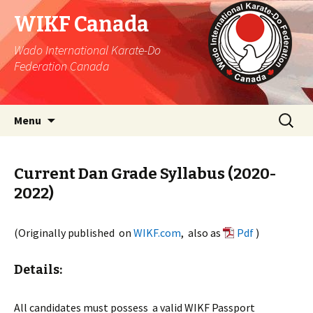
WIKF Canada
Wado International Karate-Do
Federation Canada
Skip
Search
Menu
to
for:
content
Current Dan Grade Syllabus (2020-
2022)
(Originally published on
WIKF.com
, also as
Pdf
)
Details:
All candidates must possess a valid WIKF Passport