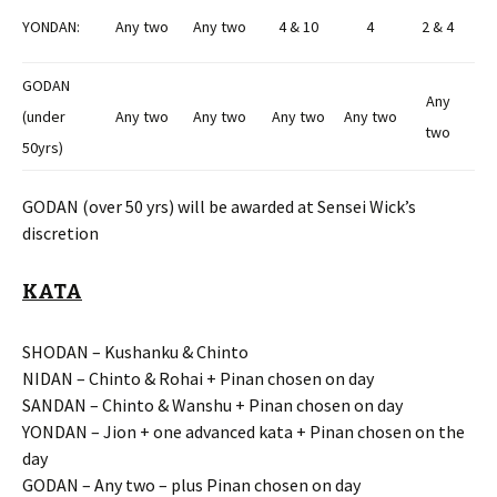
YONDAN:
Any two
Any two
4 & 10
4
2 & 4
GODAN
Any
(under
Any two
Any two
Any two
Any two
two
50yrs)
GODAN (over 50 yrs) will be awarded at Sensei Wick’s
discretion
KATA
SHODAN – Kushanku & Chinto
NIDAN – Chinto & Rohai + Pinan chosen on day
SANDAN – Chinto & Wanshu + Pinan chosen on day
YONDAN – Jion + one advanced kata + Pinan chosen on the
day
GODAN – Any two – plus Pinan chosen on day