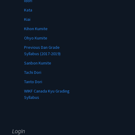
Idori
Kata
Kiai
Kihon Kumite
Ohyo Kumite
Previous Dan Grade
Syllabus (2017-2019)
Sanbon Kumite
Tachi Dori
Tanto Dori
WIKF Canada Kyu Grading
Syllabus
Login