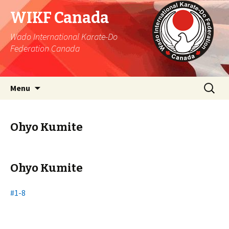
WIKF Canada
Wado International Karate-Do
Federation Canada
Skip
Search
Menu
to
for:
content
Ohyo Kumite
Ohyo Kumite
#1-8