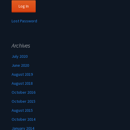
Lost Password
Archives
July 2020
June 2020
August 2019
August 2018
October 2016
October 2015
August 2015
October 2014
January 2014