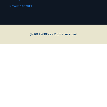
November 2013
@ 2013 WIKF.ca - Rights reserved