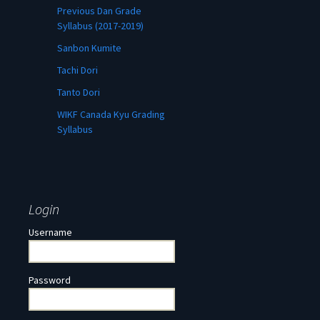
Previous Dan Grade
Syllabus (2017-2019)
Sanbon Kumite
Tachi Dori
Tanto Dori
WIKF Canada Kyu Grading
Syllabus
Login
Username
Password