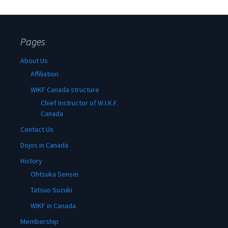
Pages
About Us
Affiliation
WIKF Canada structure
Chief Instructor of W.I.K.F.
Canada
Contact Us
Dojos in Canada
History
Ohtsuka Sensei
Tatsuo Suzuki
WIKF in Canada
Membership