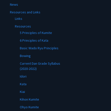
News
Resources and Links
Links
Resources
5 Principles of Kumite
6 Principles of Kata
Basic Wado Ryu Principles
Bowing
Current Dan Grade Syllabus
(2020-2022)
Idori
Kata
Kiai
Kihon Kumite
Ohyo Kumite