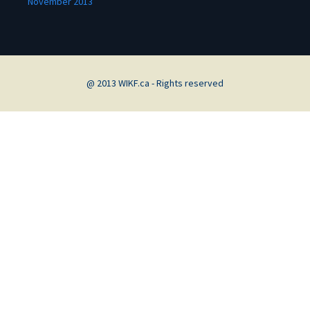
November 2013
@ 2013 WIKF.ca - Rights reserved