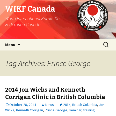
WIKF Canada
Wado International Karate-Do
Federation Canada
Skip
Search
Menu
to
for:
content
Tag Archives: Prince George
2014 Jon Wicks and Kenneth
Corrigan Clinic in British Columbia
October 28, 2014
News
2014
,
British Columbia
,
Jon
Wicks
,
Kenneth Corrigan
,
Prince George
,
seminar
,
training