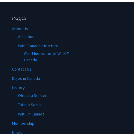
Pages
About Us
Affiliation
WIKF Canada structure
Chief Instructor of W.I.K.F.
Canada
Contact Us
Dojos in Canada
History
Ohtsuka Sensei
Tatsuo Suzuki
WIKF in Canada
Membership
News