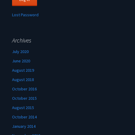
Lost Password
Archives
July 2020
June 2020
August 2019
August 2018
October 2016
October 2015
August 2015
October 2014
January 2014