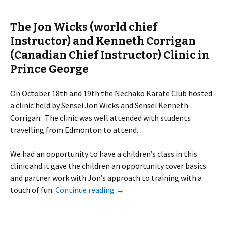
The Jon Wicks (world chief
Instructor) and Kenneth Corrigan
(Canadian Chief Instructor) Clinic in
Prince George
On October 18th and 19th the Nechako Karate Club hosted
a clinic held by Sensei Jon Wicks and Sensei Kenneth
Corrigan. The clinic was well attended with students
travelling from Edmonton to attend.
We had an opportunity to have a children’s class in this
clinic and it gave the children an opportunity cover basics
and partner work with Jon’s approach to training with a
touch of fun.
Continue reading
→