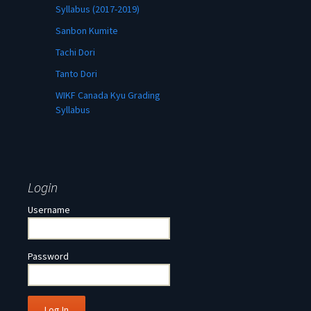
Syllabus (2017-2019)
Sanbon Kumite
Tachi Dori
Tanto Dori
WIKF Canada Kyu Grading
Syllabus
Login
Username
Password