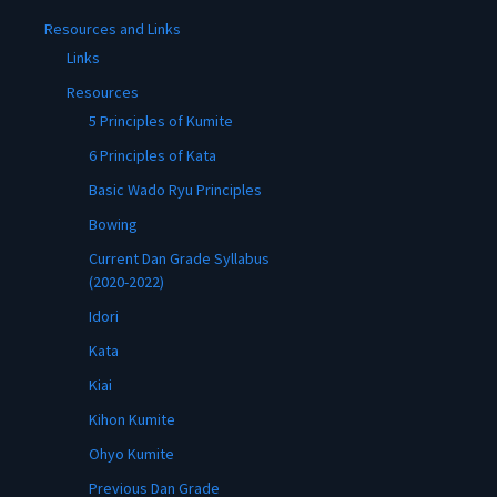
Resources and Links
Links
Resources
5 Principles of Kumite
6 Principles of Kata
Basic Wado Ryu Principles
Bowing
Current Dan Grade Syllabus
(2020-2022)
Idori
Kata
Kiai
Kihon Kumite
Ohyo Kumite
Previous Dan Grade