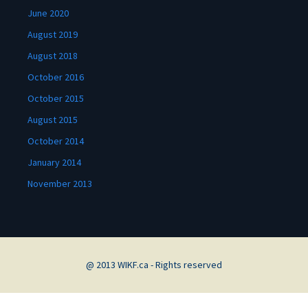
June 2020
August 2019
August 2018
October 2016
October 2015
August 2015
October 2014
January 2014
November 2013
@ 2013 WIKF.ca - Rights reserved