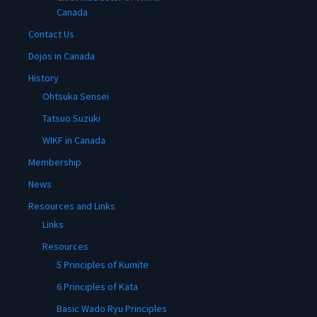
Canada
Contact Us
Dojos in Canada
History
Ohtsuka Sensei
Tatsuo Suzuki
WIKF in Canada
Membership
News
Resources and Links
Links
Resources
5 Principles of Kumite
6 Principles of Kata
Basic Wado Ryu Principles