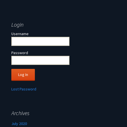
Login
Username
Password
Lost Password
Archives
July 2020