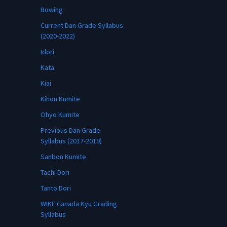
Bowing
Current Dan Grade Syllabus
(2020-2022)
Idori
Kata
Kiai
Kihon Kumite
Ohyo Kumite
Previous Dan Grade
Syllabus (2017-2019)
Sanbon Kumite
Tachi Dori
Tanto Dori
WIKF Canada Kyu Grading
Syllabus