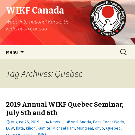
WIKF Canada
Wado International Karate-Do
Federation Canada
Skip
Search
Menu
to
for:
content
Tag Archives: Quebec
2019 Annual WIKF Quebec Seminar,
July 5th and 6th
August 26, 2019
News
Andi Andria
,
Eask Coast Wado
,
ECW
,
kata
,
kihon
,
Kumite
,
Michael Ham
,
Montreal
,
ohyo
,
Quebec
,
seminar
,
training
,
WIKF