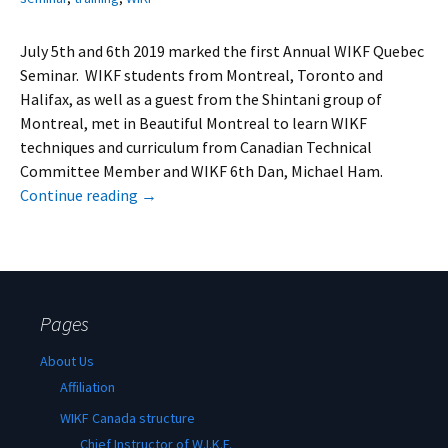
July 5th and 6th 2019 marked the first Annual WIKF Quebec
Seminar. WIKF students from Montreal, Toronto and
Halifax, as well as a guest from the Shintani group of
Montreal, met in Beautiful Montreal to learn WIKF
techniques and curriculum from Canadian Technical
Committee Member and WIKF 6th Dan, Michael Ham.
Continue reading
→
Pages
About Us
Affiliation
WIKF Canada structure
Chief Instructor of W.I.K.F.