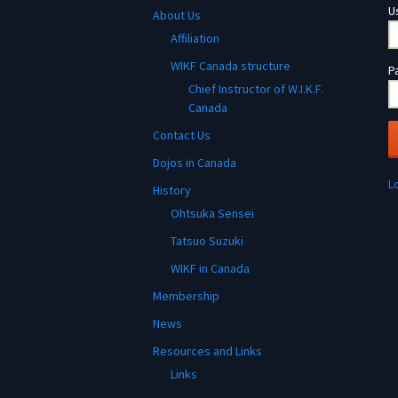
U
About Us
Affiliation
WIKF Canada structure
P
Chief Instructor of W.I.K.F.
Canada
Contact Us
Dojos in Canada
L
History
Ohtsuka Sensei
Tatsuo Suzuki
WIKF in Canada
Membership
News
Resources and Links
Links