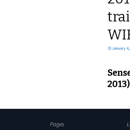
tra
WI
January 4,
Sense
2013)
Pages
L