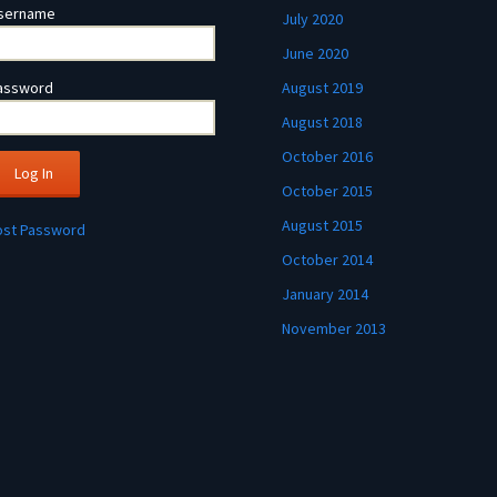
sername
July 2020
June 2020
assword
August 2019
August 2018
October 2016
October 2015
August 2015
ost Password
October 2014
January 2014
November 2013