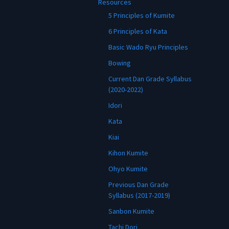
Resources
5 Principles of Kumite
6 Principles of Kata
Basic Wado Ryu Principles
Bowing
Current Dan Grade Syllabus
(2020-2022)
Idori
Kata
Kiai
Kihon Kumite
Ohyo Kumite
Previous Dan Grade
Syllabus (2017-2019)
Sanbon Kumite
Tachi Dori