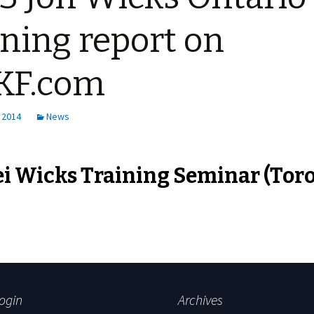
ining report on
KF.com
 2014
News
i Wicks Training Seminar (Tor
ogin
Archives