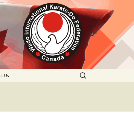
Search
ct Us
for: