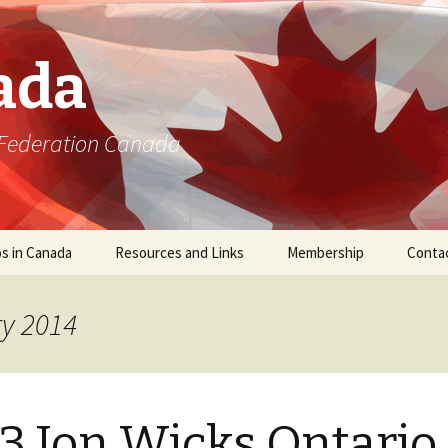
ada
 Federation Canada
s in Canada
Resources and Links
Membership
Conta
ry 2014
3 Jon Wicks Ontario