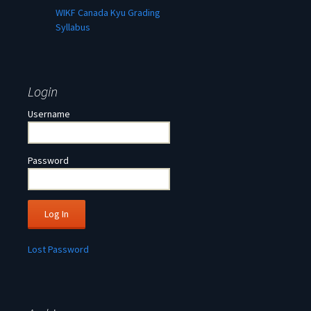
WIKF Canada Kyu Grading
Syllabus
Login
Username
Password
Lost Password