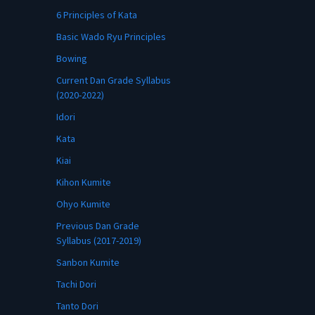
6 Principles of Kata
Basic Wado Ryu Principles
Bowing
Current Dan Grade Syllabus
(2020-2022)
Idori
Kata
Kiai
Kihon Kumite
Ohyo Kumite
Previous Dan Grade
Syllabus (2017-2019)
Sanbon Kumite
Tachi Dori
Tanto Dori