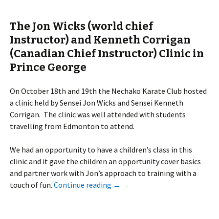
The Jon Wicks (world chief
Instructor) and Kenneth Corrigan
(Canadian Chief Instructor) Clinic in
Prince George
On October 18th and 19th the Nechako Karate Club hosted
a clinic held by Sensei Jon Wicks and Sensei Kenneth
Corrigan. The clinic was well attended with students
travelling from Edmonton to attend.
We had an opportunity to have a children’s class in this
clinic and it gave the children an opportunity cover basics
and partner work with Jon’s approach to training with a
touch of fun.
Continue reading
→