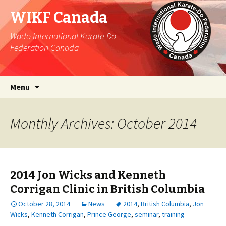
WIKF Canada
Wado International Karate-Do
Federation Canada
Skip
Search
Menu
to
for:
content
Monthly Archives: October 2014
2014 Jon Wicks and Kenneth
Corrigan Clinic in British Columbia
October 28, 2014
News
2014
,
British Columbia
,
Jon
Wicks
,
Kenneth Corrigan
,
Prince George
,
seminar
,
training