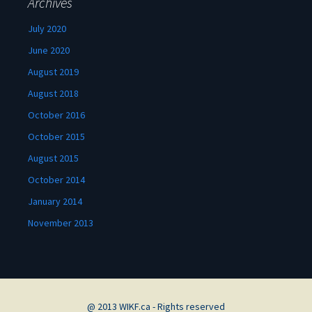
Archives
July 2020
June 2020
August 2019
August 2018
October 2016
October 2015
August 2015
October 2014
January 2014
November 2013
@ 2013 WIKF.ca - Rights reserved