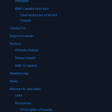
Affiliation
WIKF Canada structure
Chief Instructor of W.I.K.F.
Canada
Contact Us
Dojos in Canada
History
Ohtsuka Sensei
Tatsuo Suzuki
WIKF in Canada
Membership
News
Resources and Links
Links
Resources
5 Principles of Kumite