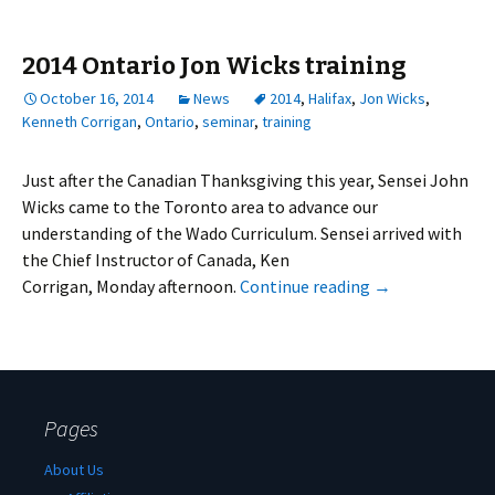
2014 Ontario Jon Wicks training
October 16, 2014
News
2014
,
Halifax
,
Jon Wicks
,
Kenneth Corrigan
,
Ontario
,
seminar
,
training
Just after the Canadian Thanksgiving this year, Sensei John
Wicks came to the Toronto area to advance our
understanding of the Wado Curriculum. Sensei arrived with
the Chief Instructor of Canada, Ken
Corrigan, Monday afternoon.
Continue reading
→
Pages
About Us