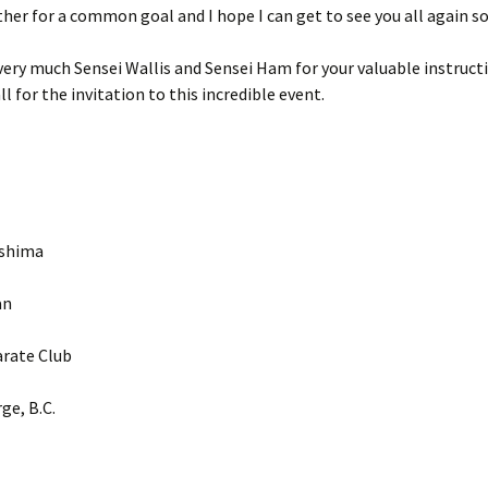
er for a common goal and I hope I can get to see you all again s
ery much Sensei Wallis and Sensei Ham for your valuable instruct
l for the invitation to this incredible event.
ashima
an
rate Club
ge, B.C.