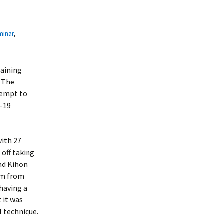
minar
,
raining
 The
tempt to
d-19
with 27
 off taking
nd Kihon
ism from
 having a
 it was
 technique.