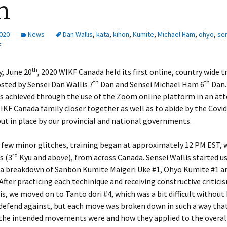
h
2020
News
Dan Wallis
,
kata
,
kihon
,
Kumite
,
Michael Ham
,
ohyo
,
se
F
th
, June 20
, 2020 WIKF Canada held its first online, country wide t
th
th
sted by Sensei Dan Wallis 7
Dan and Sensei Michael Ham 6
Dan.
s achieved through the use of the Zoom online platform in an at
IKF Canada family closer together as well as to abide by the Covi
ut in place by our provincial and national governments.
a few minor glitches, training began at approximately 12 PM EST, 
rd
s (3
Kyu and above), from across Canada. Sensei Wallis started us
 a breakdown of Sanbon Kumite Maigeri Uke #1, Ohyo Kumite #1 a
After practicing each techinique and receiving constructive critic
is, we moved on to Tanto dori #4, which was a bit difficult without
defend against, but each move was broken down in such a way that
 the intended movements were and how they applied to the overall