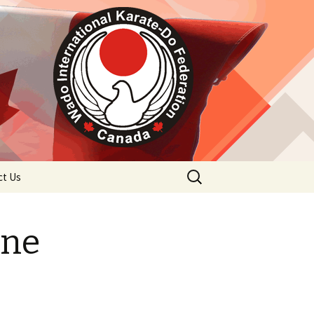
Search
ct Us
for:
ine