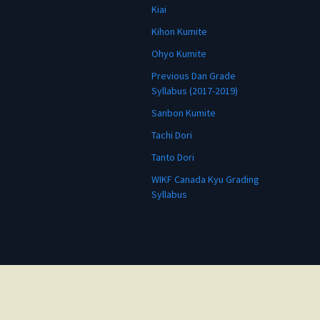
Kiai
Kihon Kumite
Ohyo Kumite
Previous Dan Grade
Syllabus (2017-2019)
Sanbon Kumite
Tachi Dori
Tanto Dori
WIKF Canada Kyu Grading
Syllabus