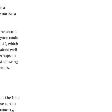
Kata
e our kata
the second
ryone could
i #4, which
lained well
perhaps do
rst showing
ents. I
at the first
we can do
 country,