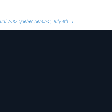
ual WIKF Quebec Seminar, July 4th
→