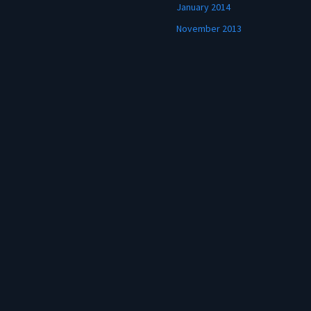
January 2014
November 2013