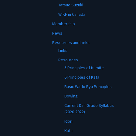
Tatsuo Suzuki
WIKF in Canada
Membership
News
Resources and Links
Links
Resources
5 Principles of Kumite
6 Principles of Kata
Basic Wado Ryu Principles
Bowing
Current Dan Grade Syllabus
(2020-2022)
Idori
Kata