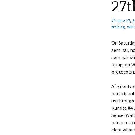
27t
June 27, 
training
,
WIK
On Saturday
seminar, ho
seminar wa
bring our W
protocols p
After only 
participant
us through
Kumite #4. 
Sensei Wall
partner to 
clear what