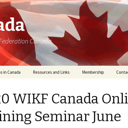
ada
 Federation Canada
s in Canada
Resources and Links
Membership
Conta
0 WIKF Canada Onl
ining Seminar June