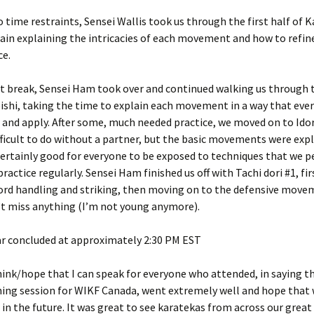
o time restraints, Sensei Wallis took us through the first half of 
gain explaining the intricacies of each movement and how to refin
e.
rt break, Sensei Ham took over and continued walking us through 
eishi, taking the time to explain each movement in a way that eve
and apply. After some, much needed practice, we moved on to Idor
fficult to do without a partner, but the basic movements were exp
certainly good for everyone to be exposed to techniques that we 
practice regularly. Sensei Ham finished us off with Tachi dori #1, fi
ord handling and striking, then moving on to the defensive movem
’t miss anything (I’m not young anymore).
r concluded at approximately 2:30 PM EST
think/hope that I can speak for everyone who attended, in saying th
ning session for WIKF Canada, went extremely well and hope that 
n the future. It was great to see karatekas from across our great