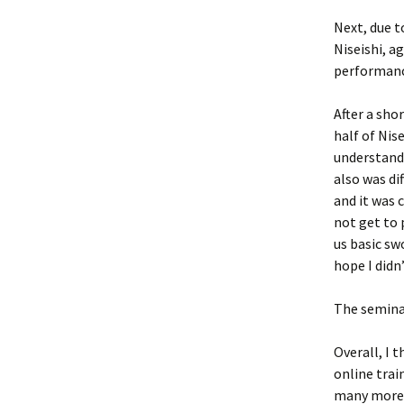
Next, due t
Niseishi, a
performanc
After a sho
half of Nis
understand 
also was di
and it was 
not get to 
us basic sw
hope I didn
The semina
Overall, I 
online trai
many more i