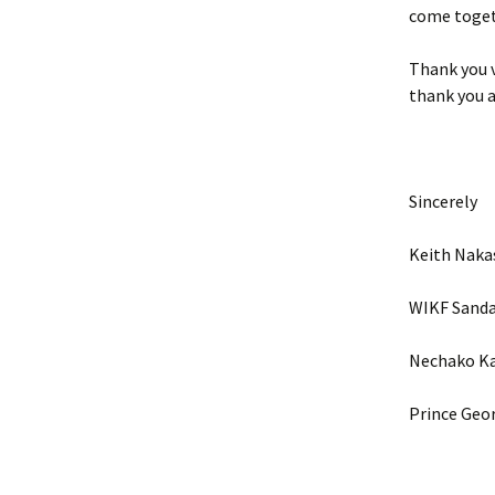
come togeth
Thank you v
thank you al
Sincerely
Keith Nak
WIKF Sand
Nechako Ka
Prince Geor