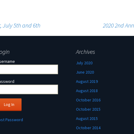
 July 5th and 6th
2020 2nd Ann
ogin
Archives
sername
July 2020
June 2020
assword
August 2019
August 2018
October 2016
October 2015
August 2015
ost Password
October 2014